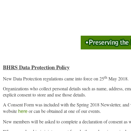
BHRS Data Protection Policy
th
New Data Protection regulations came into force on 25
May 2018.
Organizations who collect personal details such as name, address, emai
explicit consent to store and use those details.
A Consent Form was included with the Spring 2018 Newsletter, and w
website
or can be obtained at one of our events.
here
N
ew members will be asked to complete a declaration of consent as wel