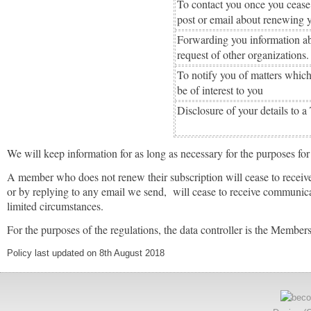
To contact you once you cease
post or email about renewing
Forwarding you information ab
request of other organizations.
To notify you of matters which
be of interest to you
Disclosure of your details to a
We will keep information for as long as necessary for the purposes for
A member who does not renew their subscription will cease to receive
or by replying to any email we send, will cease to receive communic
limited circumstances.
For the purposes of the regulations, the data controller is the Membe
Policy last updated on 8th August 2018