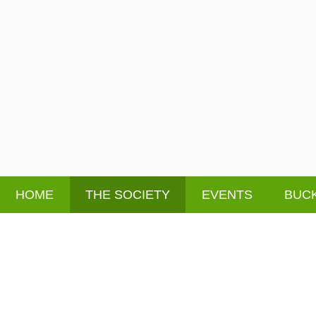
HOME
THE SOCIETY
EVENTS
BUCK