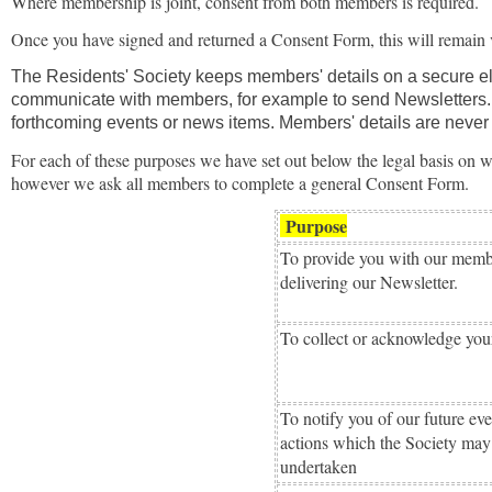
Where membership is joint, consent from both members is required.
Once you have signed and returned a Consent Form, this will remain v
The Residents' Society keeps members' details on a secure ele
communicate with members, for example to send Newsletters. I
forthcoming events or news items. Members' details are never p
For each of these purposes we have set out below the legal basis on w
however we ask all members to complete a general Consent Form.
Purpose
To provide you with our membe
delivering our Newsletter.
To collect or acknowledge you
To notify you of our future ev
actions which the Society may
undertaken