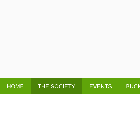
HOME
THE SOCIETY
EVENTS
BUCK