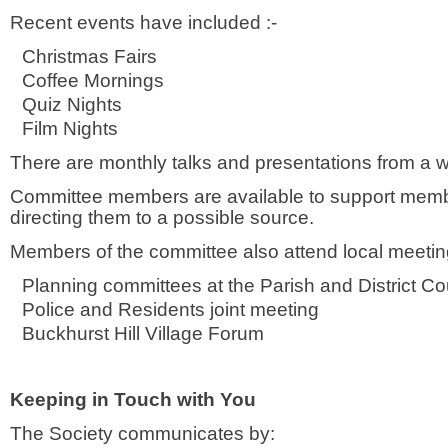
Recent events have included :-
Christmas Fairs
Coffee Mornings
Quiz Nights
Film Nights
There are monthly talks and presentations from a 
Committee members are available to support member
directing them to a possible source.
Members of the committee also attend local meeting
Planning committees at the Parish and District Co
Police and Residents joint meeting
Buckhurst Hill Village Forum
Keeping in Touch with You
The Society communicates by: