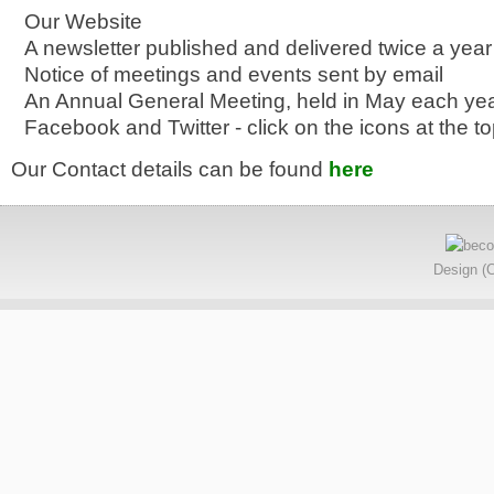
Our Website
A newsletter published and delivered twice a year
Notice of meetings and events sent by email
An Annual General Meeting, held in May each ye
Facebook and Twitter - click on the icons at the to
Our Contact details can be found
here
Design (