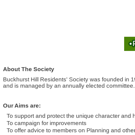
About The Society
Buckhurst Hill Residents' Society was founded in 1
and is managed by an annually elected committee.
Our Aims are:
To support and protect the unique character and h
To campaign for improvements
To offer advice to members on Planning and other