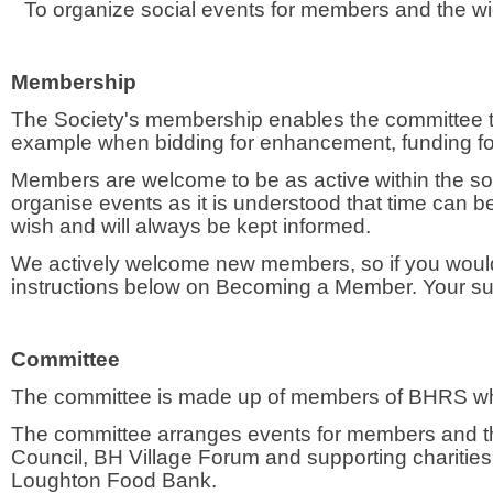
To organize social events for members and the w
Membership
The Society's membership enables the committee to 
example when bidding for enhancement, funding fo
Members are welcome to be as active within the socie
organise events as it is understood that time can 
wish and will always be kept informed.
We actively welcome new members, so if you would l
instructions below on Becoming a Member. Your sub
Committee
The committee is made up of members of BHRS who
The committee arranges events for members and th
Council, BH Village Forum and supporting charitie
Loughton Food Bank.