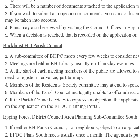
There will be a number of documents attached to the application 
If you wish to submit an objection or comments, you can do this eit
may be taken into account.
Plans may also be viewed by visiting the Council Offices in Eppin
When a decision is reached, that is recorded on the application on 
Buckhurst Hill Parish Council
A sub-committee of BHPC meets every few weeks to consider new ap
Meetings are held in BH Library, usually on Thursday evenings.
At the start of each meeting members of the public are allowed to 
need to register in advance, just turn up.
Members of the Residents’ Society committee may attend to speak 
Members of the Parish Council are legally unable to offer advice on
If the Parish Council decides to express an objection, the applic
on the application on the EFDC Planning Portal.
Epping Forest District Council Area Planning Sub-Committee South
If neither BH Parish Council, nor neighbours, object to an applic
EFDC Plans South meets usually once a month. The agenda is publi