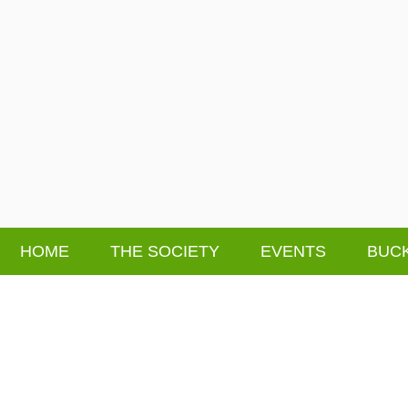
HOME
THE SOCIETY
EVENTS
BUCK