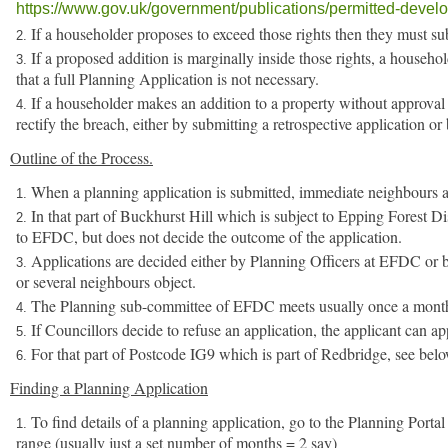
https://www.gov.uk/government/publications/permitted-devel
If a householder proposes to exceed those rights then they must su
If a proposed addition is marginally inside those rights, a househ
that a full Planning Application is not necessary.
If a householder makes an addition to a property without approva
rectify the breach, either by submitting a retrospective application o
Outline of the Process.
When a planning application is submitted, immediate neighbours and
In that part of Buckhurst Hill which is subject to Epping Forest Di
to EFDC, but does not decide the outcome of the application.
Applications are decided either by Planning Officers at EFDC or b
or several neighbours object.
The Planning sub-committee of EFDC meets usually once a month t
If Councillors decide to refuse an application, the applicant can ap
For that part of Postcode IG9 which is part of Redbridge, see belo
Finding a Planning Application
To find details of a planning application, go to the Planning Porta
range (usually just a set number of months = 2 say)