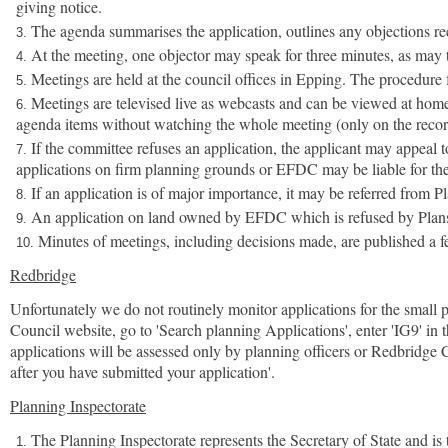
giving notice.
The agenda summarises the application, outlines any objections re
At the meeting, one objector may speak for three minutes, as may t
Meetings are held at the council offices in Epping. The procedure f
Meetings are televised live as webcasts and can be viewed at home o
agenda items without watching the whole meeting (only on the recor
If the committee refuses an application, the applicant may appeal 
applications on firm planning grounds or EFDC may be liable for the ap
If an application is of major importance, it may be referred fr
An application on land owned by EFDC which is refused by Plans 
Minutes of meetings, including decisions made, are published a f
Redbridge
Unfortunately we do not routinely monitor applications for the small p
Council website, go to 'Search planning Applications', enter 'IG9' in 
applications will be assessed only by planning officers or Redbridge
after you have submitted your application'.
Planning Inspectorate
The Planning Inspectorate represents the Secretary of State and is 