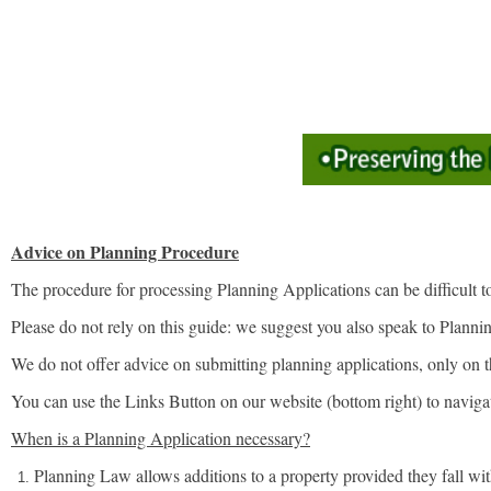
Advice on Planning Procedure
The procedure for processing Planning Applications can be difficult to
Please do not rely on this guide: we suggest you also speak to Planning
We do not offer advice on submitting planning applications, only on 
You can use the Links Button on our website (bottom right) to navigat
When is a Planning Application necessary?
Planning Law allows additions to a property provided they fall wi