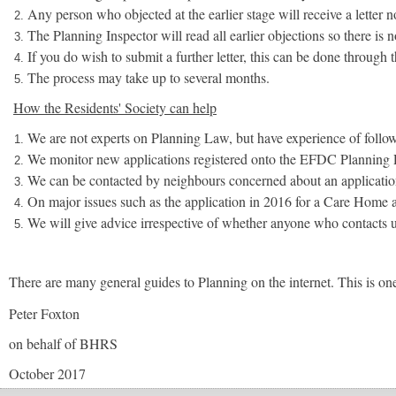
Any person who objected at the earlier stage will receive a letter 
The Planning Inspector will read all earlier objections so there is
If you do wish to submit a further letter, this can be done through
The process may take up to several months.
How the Residents' Society can help
We are not experts on Planning Law, but have experience of follo
We monitor new applications registered onto the EFDC Planning P
We can be contacted by neighbours concerned about an application
On major issues such as the application in 2016 for a Care Home a
We will give advice irrespective of whether anyone who contacts u
There are many general guides to Planning on the internet. This is on
Peter Foxton
on behalf of BHRS
October 2017