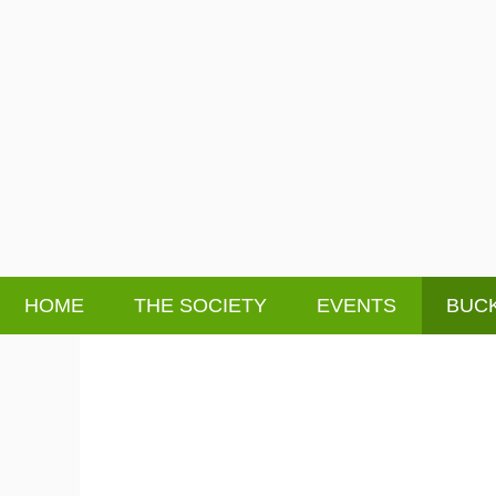
HOME
THE SOCIETY
EVENTS
BUCK