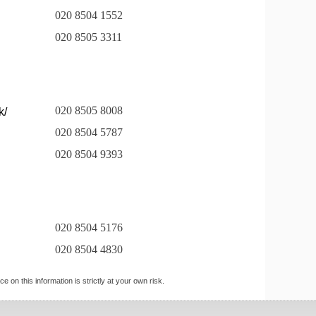
020 8504 1552
020 8505 3311
020 8505 8008
k/
020 8504 5787
020 8504 9393
020 8504 5176
020 8504 4830
 on this information is strictly at your own risk.