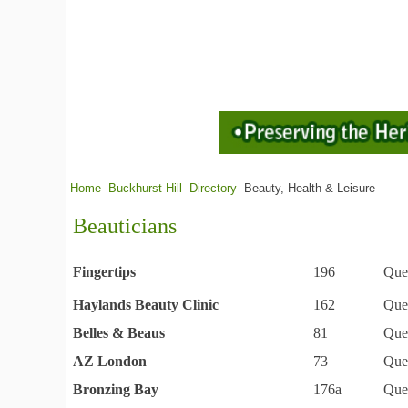
Home
Buckhurst Hill
Directory
Beauty, Health & Leisure
Beauticians
Fingertips
196
Que
Haylands Beauty Clinic
162
Que
Belles & Beaus
81
Que
AZ London
73
Que
Bronzing Bay
176a
Que