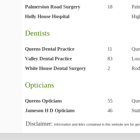
Palmerston Road Surgery
18
Pal
Holly House Hospital
Hig
Dentists
Queens Dental Practice
11
Que
Valley Dental Practice
83
Lou
White House Dental Surgery
2
Rod
Opticians
Queens Opticians
55
Que
Jameson H D Opticians
46
Sta
Disclaimer:
Information and links contained in this website are for ge