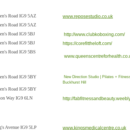
en's Road IG9 5AZ
www.reposestudio.co.uk
en's Road IG9 5AZ
en's Road IG9 5BJ
http://www.clubkoboxing.com/
en's Road IG9 5BJ
https://corefittheloft.com/
en's Road IG9 5BS
www.queenscentreforhealth.co.
en's Road IG9 5BY
New Direction Studio | Pilates + Fitnes
Buckhurst Hill
en's Road IG9 5BY
tion Way IG9 6LN
http://fabfitnessandbeauty.weebl
g's Avenue IG9 5LP
www.kingsmedicalcentre.co.uk