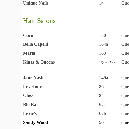
Unique Nails
14
Que
Hair Salons
Coco
180
Que
Bella Capelli
164a
Que
Marla
163
Que
Kings & Queens
Que
1 Queens Mews
Jane Nash
149a
Que
Level one
86
Que
Gloss
84
Que
Blo Bar
67a
Que
Lexie's
67b
Que
Sandy Wood
56
Que