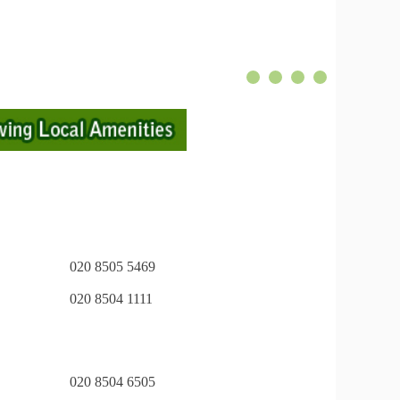
020 8505 5469
020 8504 1111
020 8504 6505