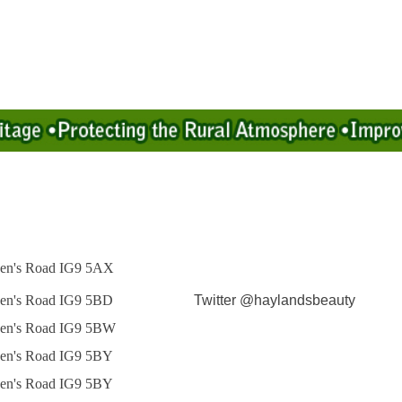
en's Road IG9 5AX
en's Road IG9 5BD
Twitter @haylandsbeauty
en's Road IG9 5BW
en's Road IG9 5BY
en's Road IG9 5BY