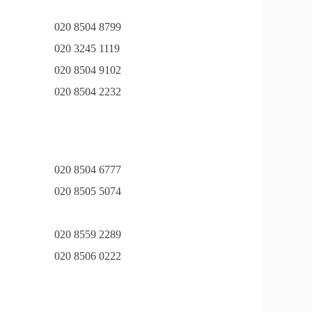
020 8504 8799
020 3245 1119
020 8504 9102
020 8504 2232
020 8504 6777
020 8505 5074
020 8559 2289
020 8506 0222