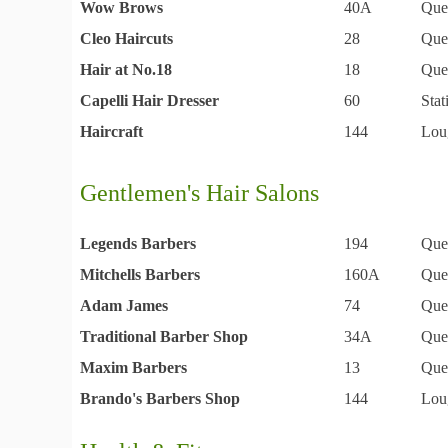
Wow Brows
40A
Que
Cleo Haircuts
28
Que
Hair at No.18
18
Que
Capelli Hair Dresser
60
Sta
Haircraft
144
Lou
Gentlemen's Hair Salons
Legends Barbers
194
Que
Mitchells Barbers
160A
Que
Adam James
74
Que
Traditional Barber Shop
34A
Que
Maxim Barbers
13
Que
Brando's Barbers Shop
144
Lou