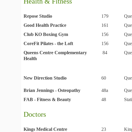
Health & Fitness
Repose Studio
179
Que
Good Health Practice
161
Que
Club KO Boxing Gym
156
Que
CoreFit Pilates - the Loft
156
Que
Queens Centre Complementary
84
Que
Health
New Direction Studio
60
Que
Brian Jennings - Osteopathy
48a
Que
FAB - Fitness & Beauty
48
Sta
Doctors
Kings Medical Centre
23
Kin