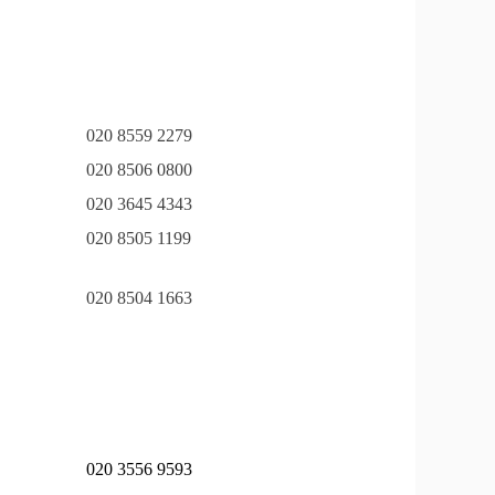
020 8559 2279
020 8506 0800
020 3645 4343
020 8505 1199
020 8504 1663
020 3556 9593