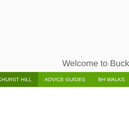
Welcome to Buckh
HURST HILL
ADVICE GUIDES
BH WALKS