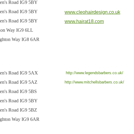
en's Road IG9 5BY
en's Road IG9 5BY
www.cleohairdesign.co.uk
en's Road IG9 5BY
www.hairat18.com
tion Way IG9 6LL
ghton Way IG8 6AR
en's Road IG9 5AX
http://www.legendsbarbers.co.uk/
en's Road IG9 5AZ
http://www.mitchellsbarbers.co.uk/
en's Road IG9 5BS
en's Road IG9 5BY
en's Road IG9 5BZ
ghton Way IG9 6AR