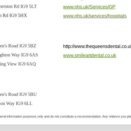
merston Rd IG9 5LT
www.nhs.uk/Services/GP
h Rd IG9 5HX
www.nhs.uk/services/hospitals
en's Road IG9 5BZ
http://www.thequeensdental.co.u
ghton Way IG9 6AS
www.smileartdental.co.uk
ing View IG9 6AQ
en's Road IG9 5BU
tion Way IG9 6LL
neral information purposes only and do not constitute a recommendation. Any reliance you place