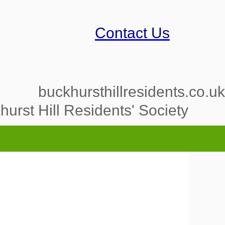
Contact Us
buckhursthillresidents.co.uk
urst Hill Residents' Society