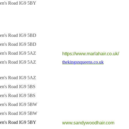
en's Road IG9 5BY
en's Road IG9 5BD
en's Road IG9 5BD
en's Road IG9 5AZ
https://www.marlahair.co.uk/
en's Road IG9 5AZ
thekingsnqueens.co.uk
en's Road IG9 5AZ
en's Road IG9 5BS
en's Road IG9 5BS
en's Road IG9 5BW
en's Road IG9 5BW
en's Road IG9 5BY
www.sandywoodhair.com