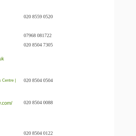
020 8559 0520
07968 081722
020 8504 7305
uk
020 8504 0504
s Centre |
020 8504 0088
y.com/
020 8504 0122