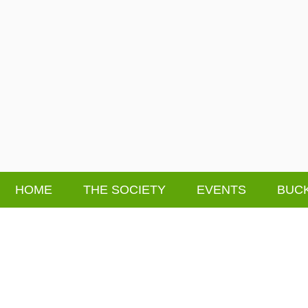
HOME
THE SOCIETY
EVENTS
BUCK