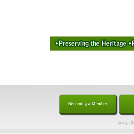
Design (