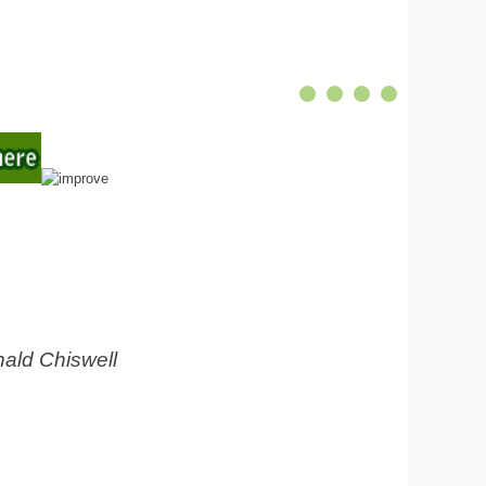
ald Chiswell