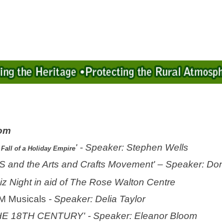
oom
' - Speaker: Stephen Wells
Fall of a Holiday Empire
and the Arts and Crafts Movement' – Speaker: Don
iz Night in aid of The Rose Walton Centre
M Musicals
- Speaker: Delia Taylor
THE 18TH CENTURY
' - Speaker: Eleanor Bloom