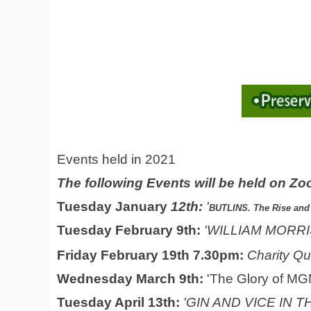
Events held in 2021
The following Events will be held on Z
Tuesday January
12th:
'
BUTLINS. The Rise and 
Tuesday February 9th:
'WILLIAM MORRIS 
Friday February 19th 7.30pm:
Charity Qu
Wednesday Marc
h 9th:
'The Glory of MG
Tuesday April 13th:
'GIN AND VICE IN 