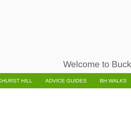
Welcome to Buckh
HURST HILL
ADVICE GUIDES
BH WALKS