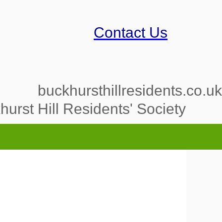
Contact Us
buckhursthillresidents.co.uk
urst Hill Residents' Society