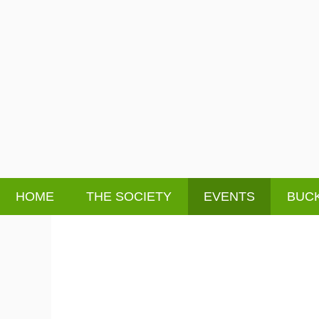
HOME
THE SOCIETY
EVENTS
BUCK