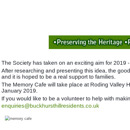
The Society has taken on an exciting aim for 2019 -
After researching and presenting this idea, the good
and it is hoped to be a real support to families.
The Memory Cafe will take place at Roding Valley 
January 2019.
If you would like to be a volunteer to help with ma
enquiries@buckhursthillresidents.co.uk