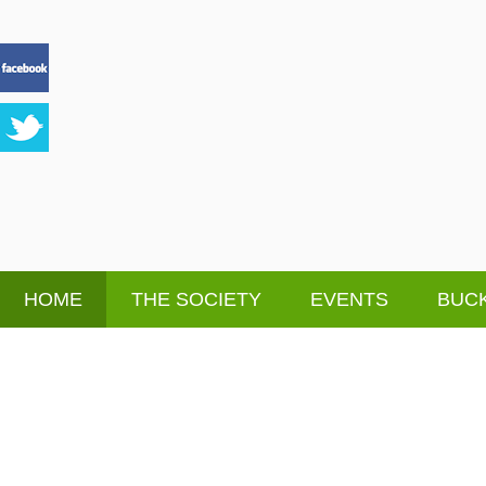
HOME
THE SOCIETY
EVENTS
BUCK