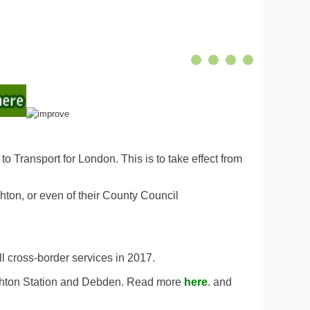
 Transport for London. This is to take effect from
hton, or even of their County Council
ll cross-border services in 2017.
ughton Station and Debden. Read more
here
. and