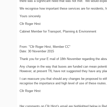
there was a significant need that was not met. We would expec
We recognise how important these services are for residents, h
Yours sincerely
Cllr Roger Hirst
Cabinet Member for Transport, Planning & Environment
From: "Cllr Roger Hirst, Member CC"
Date: 30 November 2015
Thank you for your E mail of 18th November regarding the abo
Any change in the way that buses are funded can mean potential c
However, at present TfL have not suggested they have any plans
I can reassure you that should any changes be proposed to eith
recognise the importance and high level of use of these routes.
Cllr Roger Hirst
Her comments on Cllr Hirst's email are highlighted below in Red