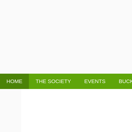
HOME
THE SOCIETY
EVENTS
BUCK