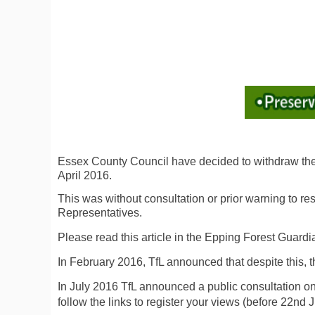
Essex County Council have decided to withdraw the s
April 2016.
This was without consultation or prior warning to re
Representatives.
Please read this article in the Epping Forest Guar
In February 2016, TfL announced that despite this, th
In July 2016 TfL announced a public consultation 
follow the links to register your views (before 22nd J