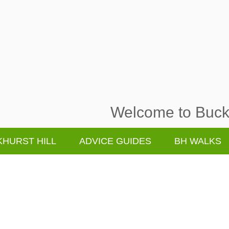
Welcome to Buckh
HURST HILL
ADVICE GUIDES
BH WALKS